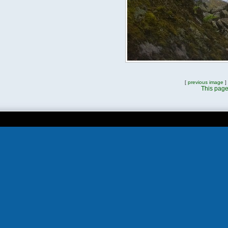
[
previous image
]
This page