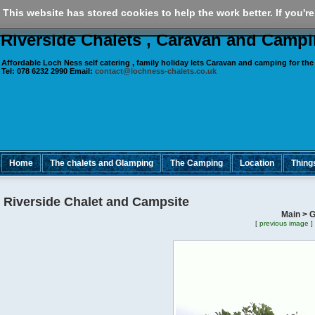
This website has stored cookies to help the work better. If you're
Riverside Chalets , Caravan and Camp
Affordable Loch Ness self catering , family holiday lets Caravan and camping for
the
Tel:
078 6232 2990
Email:
contact@lochness-chalets.co.uk
Home
The chalets and Glamping
The Camping
Location
Thing
Riverside Chalet and Campsite
Main > G
[
previous image
]