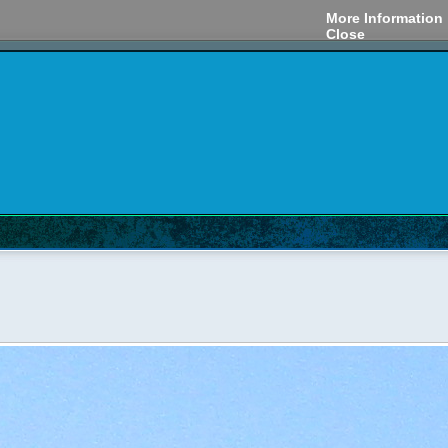
More Information
Close