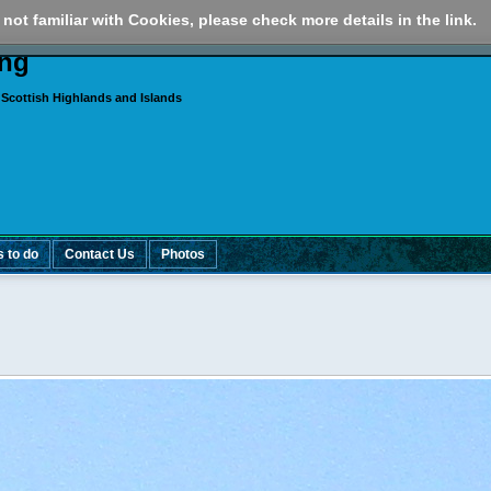
 not familiar with Cookies, please check more details in the link.
ing
 Scottish Highlands and Islands
s to do
Contact Us
Photos