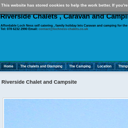
This website has stored cookies to help the work better. If you're
Riverside Chalets , Caravan and Camp
Affordable Loch Ness self catering , family holiday lets Caravan and camping for
the
Tel:
078 6232 2990
Email:
contact@lochness-chalets.co.uk
Home
The chalets and Glamping
The Camping
Location
Thing
Riverside Chalet and Campsite